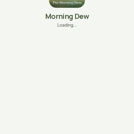
Morning Dew
Loading…