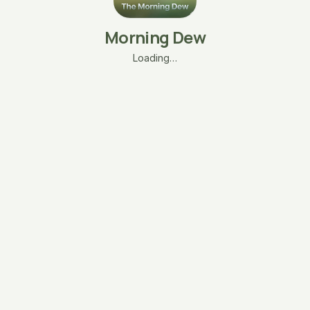
Morning Dew
Loading…