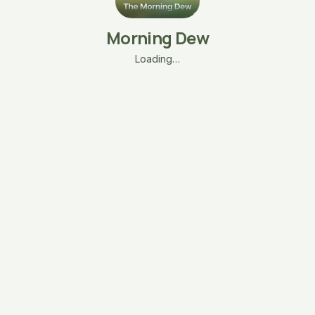
Morning Dew
Loading…