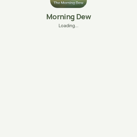
Morning Dew
Loading…