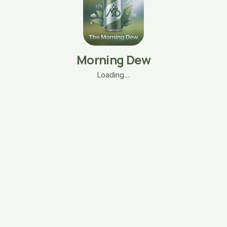
Morning Dew
Loading…