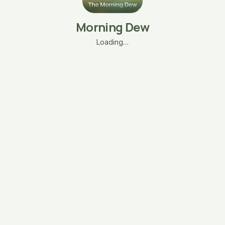
Morning Dew
Loading…