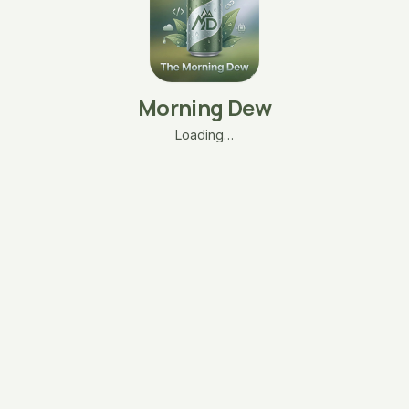
Morning Dew
Loading…