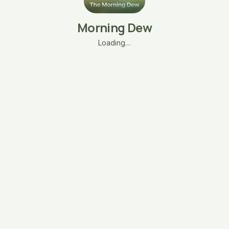
Morning Dew
Loading…