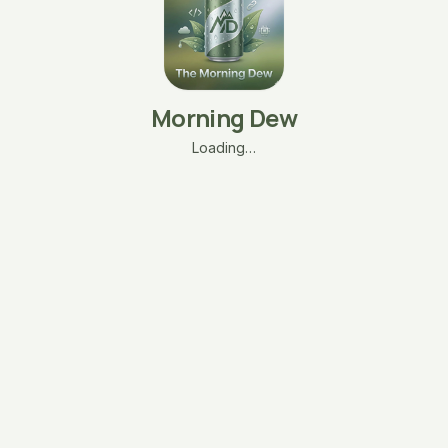
Morning Dew
Loading…