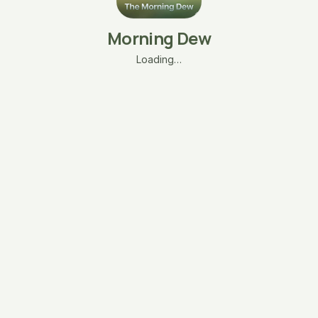
Morning Dew
Loading…