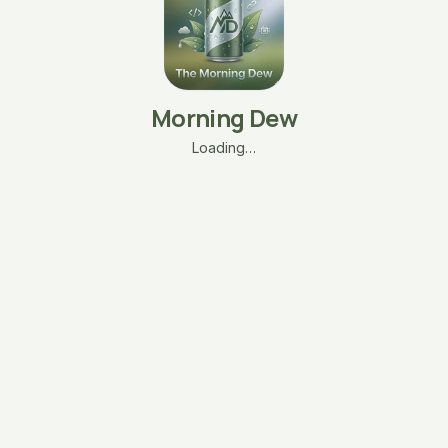
Morning Dew
Loading…