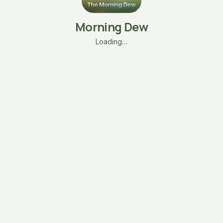
Morning Dew
Loading…