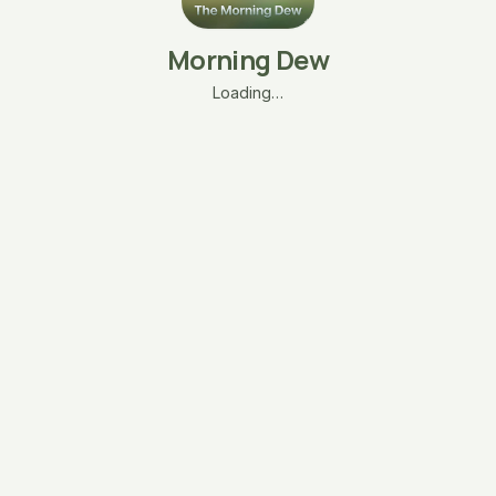
Morning Dew
Loading…