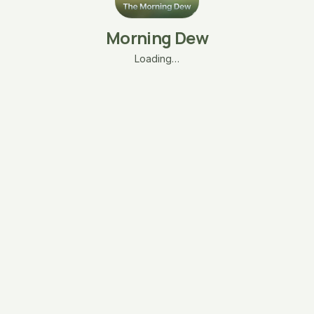
Morning Dew
Loading…