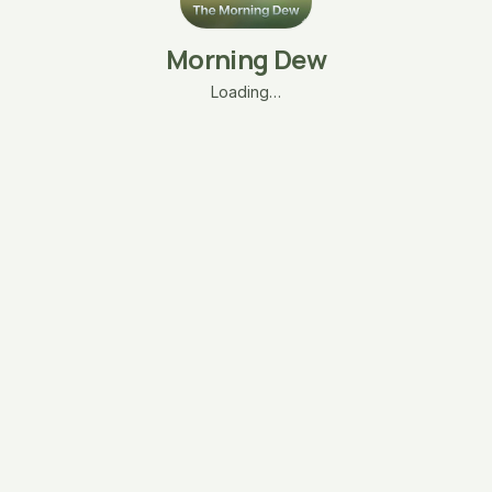
Morning Dew
Loading…