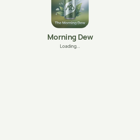
Morning Dew
Loading…