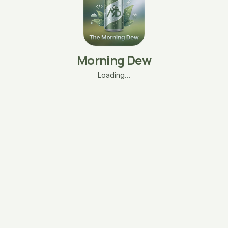
Morning Dew
Loading…