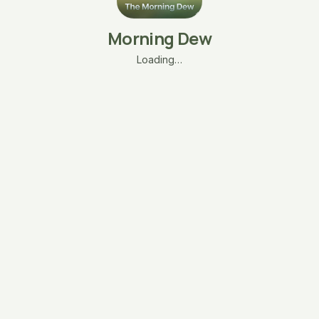
Morning Dew
Loading…