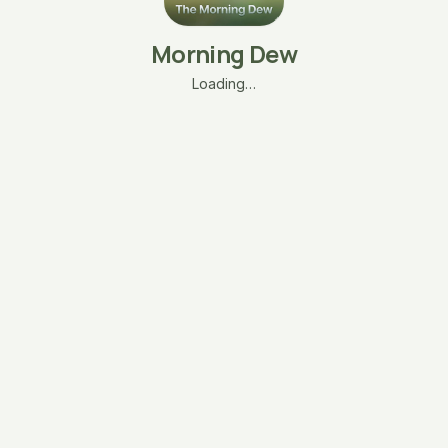
Morning Dew
Loading…