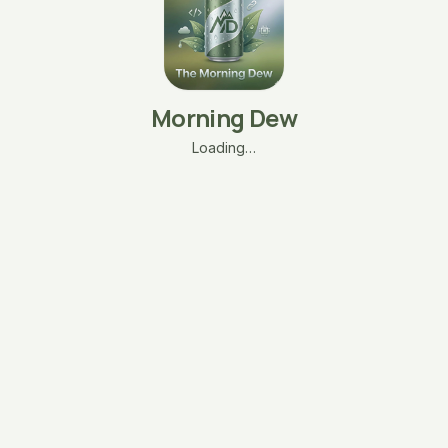
Morning Dew
Loading…