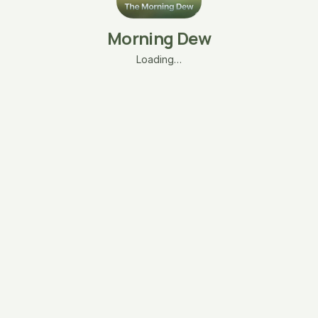
Morning Dew
Loading…