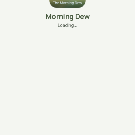
Morning Dew
Loading…