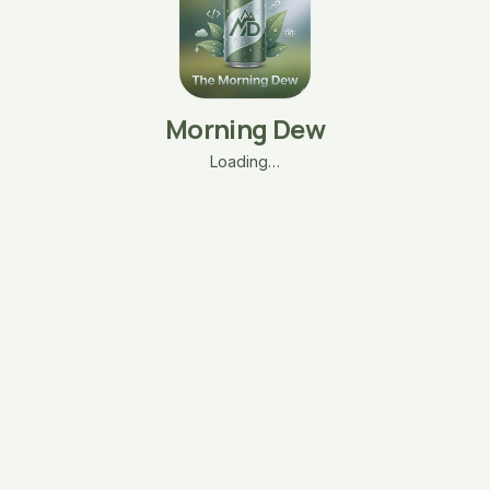
Morning Dew
Loading…