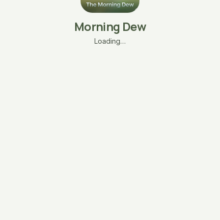
Morning Dew
Loading…