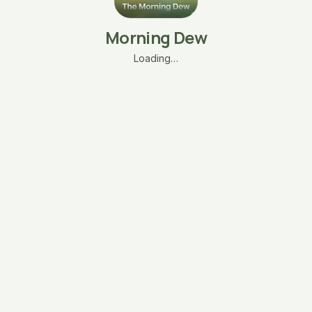
Morning Dew
Loading…