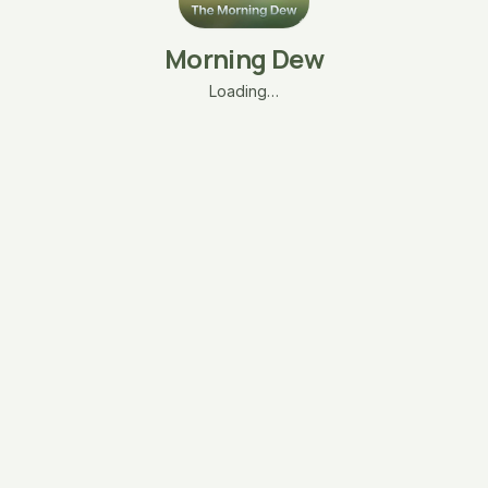
Morning Dew
Loading…