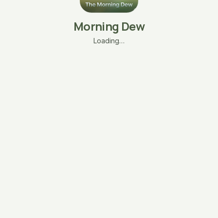
Morning Dew
Loading…