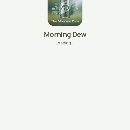
Morning Dew
Loading…