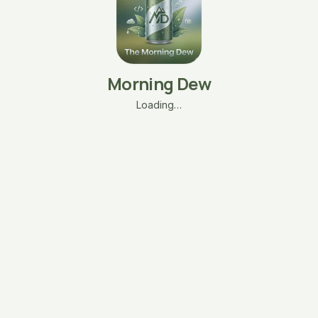
Morning Dew
Loading…