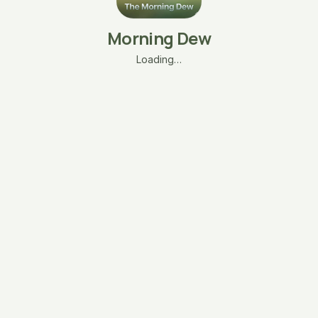
Morning Dew
Loading…