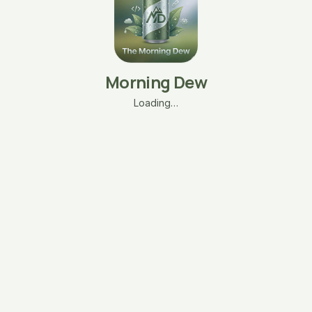
Morning Dew
Loading…