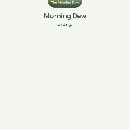
Morning Dew
Loading…