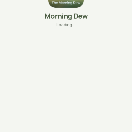
Morning Dew
Loading…