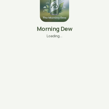
Morning Dew
Loading…