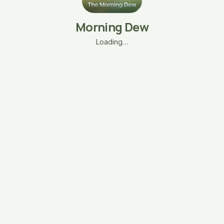
Morning Dew
Loading…