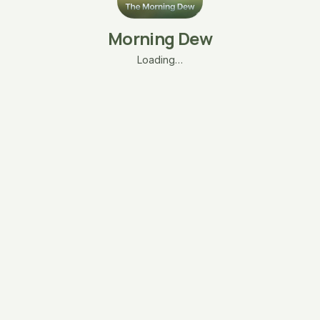
Morning Dew
Loading…