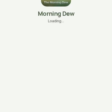
Morning Dew
Loading…