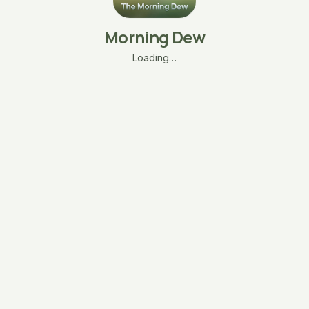
Morning Dew
Loading…