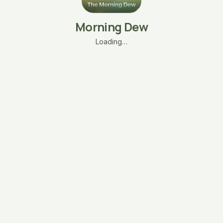
Morning Dew
Loading…