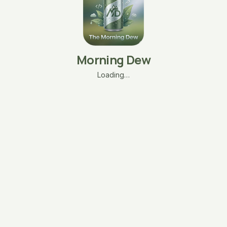
Morning Dew
Loading…