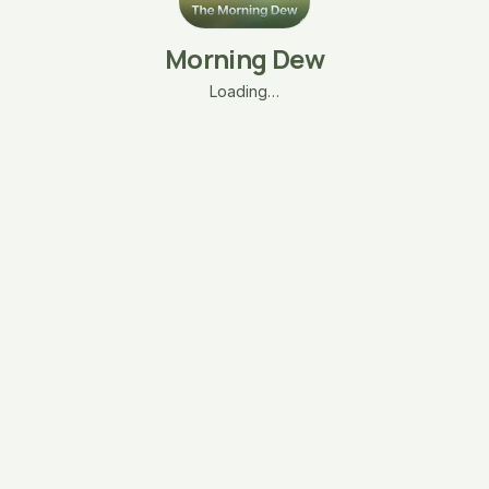
Morning Dew
Loading…