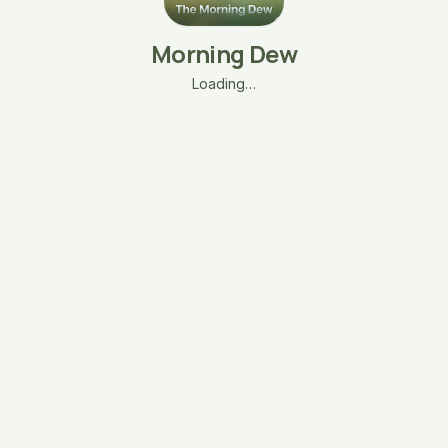
Morning Dew
Loading…