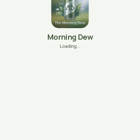
Morning Dew
Loading…