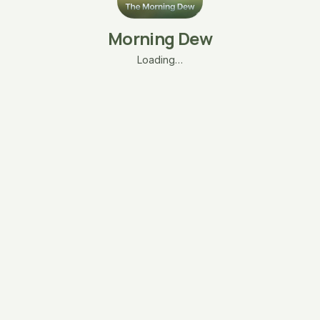
Morning Dew
Loading…