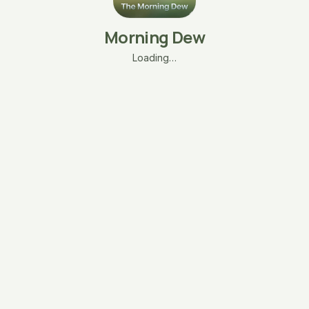
Morning Dew
Loading…