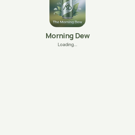
Morning Dew
Loading…