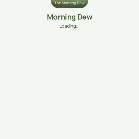
Morning Dew
Loading…