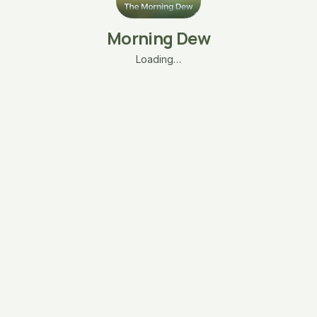
Morning Dew
Loading…