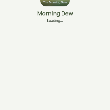
Morning Dew
Loading…