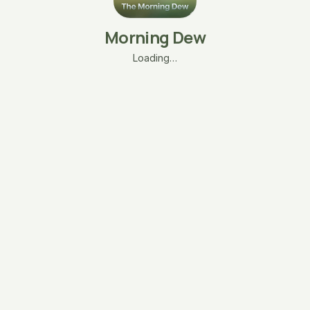
Morning Dew
Loading…